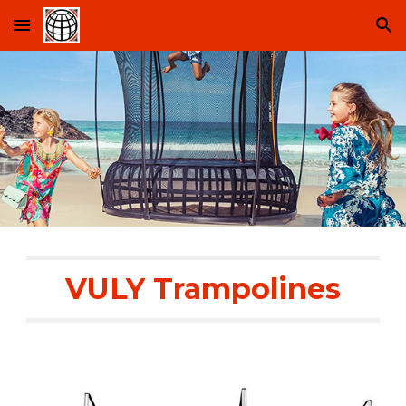
Skip to main content
Skip to navigation
VULY Trampolines