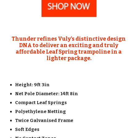
Thunder refines Vuly's distinctive design 
DNA to deliver an exciting and truly 
affordable Leaf Spring trampoline in a 
lighter package.
Height: 9ft 3in
Net Pole Diameter: 14ft 8in
Compact Leaf Springs
Polyethylene Netting
Twice Galvanised Frame
Soft Edges