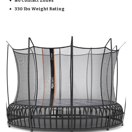
No Contact Zones
330 lbs Weight Rating