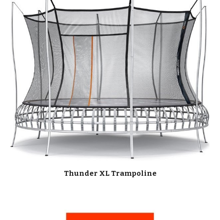
Thunder XL Trampoline