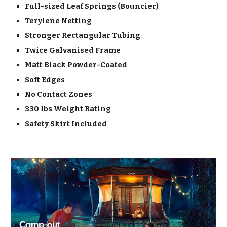
Full-sized Leaf Springs (Bouncier)
Terylene Netting
Stronger Rectangular Tubing
Twice Galvanised Frame
Matt Black Powder-Coated
Soft Edges
No Contact Zones
330 lbs Weight Rating
Safety Skirt Included