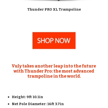
Thunder PRO XL Trampoline
Vuly takes another leap into the future 
with Thunder Pro:
the most advanced 
trampoline in the world.
Height: 9ft 10.1in
Net Pole Diameter: 16ft 3.7in